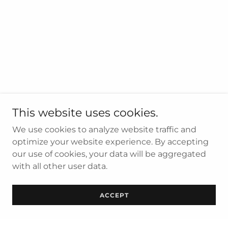
This website uses cookies.
We use cookies to analyze website traffic and
optimize your website experience. By accepting
our use of cookies, your data will be aggregated
with all other user data.
ACCEPT