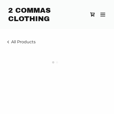
2 COMMAS
CLOTHING
All Products