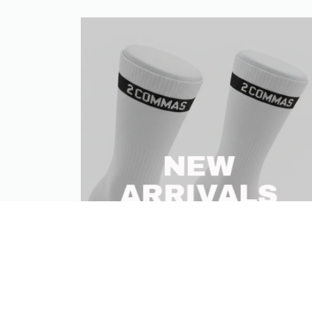
NEW
ARRIVALS