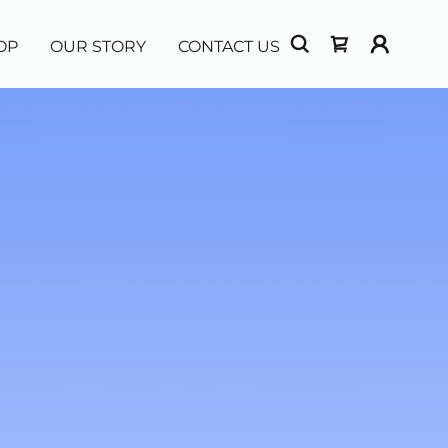
OP
OUR STORY
CONTACT US