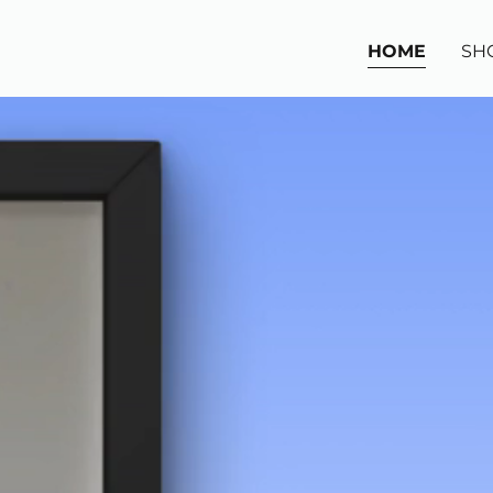
HOME
SH