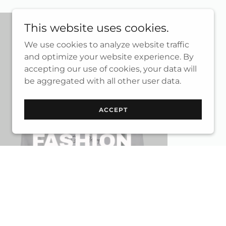
This website uses cookies.
We use cookies to analyze website traffic
and optimize your website experience. By
accepting our use of cookies, your data will
be aggregated with all other user data.
ACCEPT
WOMEN
FASHION