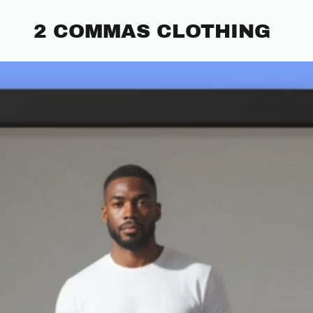
2 COMMAS CLOTHING