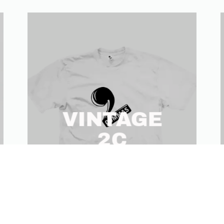
VINTAGE
2C