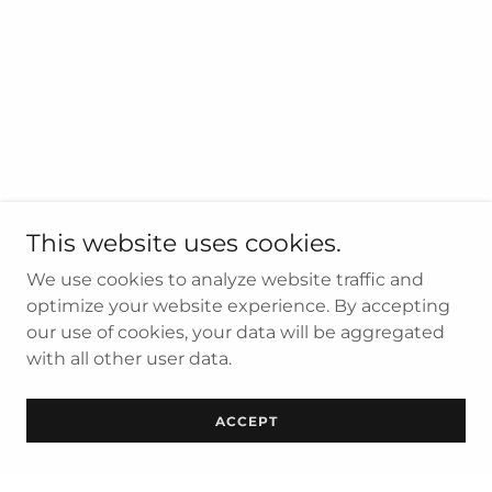
This website uses cookies.
We use cookies to analyze website traffic and
optimize your website experience. By accepting
our use of cookies, your data will be aggregated
with all other user data.
ACCEPT