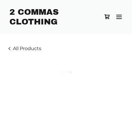
2 COMMAS
CLOTHING
All Products